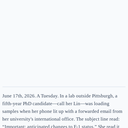
News
June 17th, 2026. A Tuesday. In a lab outside Pittsburgh, a
fifth-year PhD candidate—call her Lin—was loading
samples when her phone lit up with a forwarded email from
her university's international office. The subject line read:
“Important: anticipated changes to F-1 status.” She read it