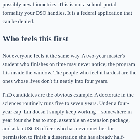
possibly new biometrics. This is not a school-portal
formality your DSO handles. It is a federal application that
can be denied.
Who feels this first
Not everyone feels it the same way. A two-year master's
student who finishes on time may never notice; the program
fits inside the window. The people who feel it hardest are the
ones whose lives don't fit neatly into four years.
PhD candidates are the obvious example. A doctorate in the
sciences routinely runs five to seven years. Under a four-
year cap, Lin doesn't simply keep working—somewhere in
year four she has to stop, assemble an extension package,
and ask a USCIS officer who has never met her for
permission to finish a dissertation she has already half-