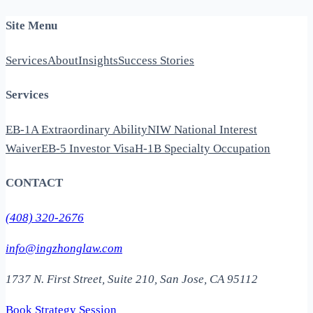
Site Menu
Services
About
Insights
Success Stories
Services
EB-1A Extraordinary Ability
NIW National Interest
Waiver
EB-5 Investor Visa
H-1B Specialty Occupation
CONTACT
(408) 320-2676
info@ingzhonglaw.com
1737 N. First Street, Suite 210, San Jose, CA 95112
Book Strategy Session