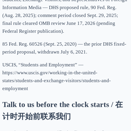
Information Media — DHS proposed rule, 90 Fed. Reg.
(Aug. 28, 2025); comment period closed Sept. 29, 2025;
final rule cleared OMB review June 17, 2026 (pending
Federal Register publication).
85 Fed. Reg. 60526 (Sept. 25, 2020) — the prior DHS fixed-
period proposal, withdrawn July 6, 2021.
USCIS, “Students and Employment” —
https://www.uscis.gov/working-in-the-united-
states/students-and-exchange-visitors/students-and-
employment
Talk to us before the clock starts / 在
计时开始前联系我们