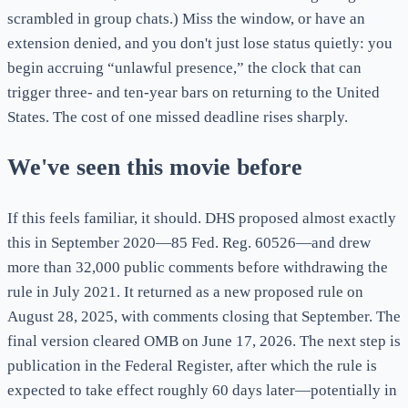
scrambled in group chats.) Miss the window, or have an
extension denied, and you don't just lose status quietly: you
begin accruing “unlawful presence,” the clock that can
trigger three- and ten-year bars on returning to the United
States. The cost of one missed deadline rises sharply.
We've seen this movie before
If this feels familiar, it should. DHS proposed almost exactly
this in September 2020—85 Fed. Reg. 60526—and drew
more than 32,000 public comments before withdrawing the
rule in July 2021. It returned as a new proposed rule on
August 28, 2025, with comments closing that September. The
final version cleared OMB on June 17, 2026. The next step is
publication in the Federal Register, after which the rule is
expected to take effect roughly 60 days later—potentially in