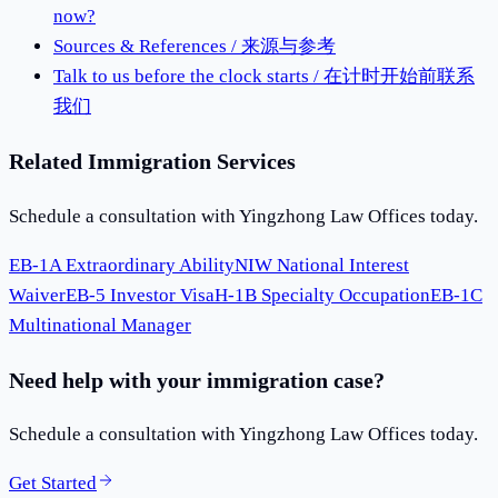
now?
Sources & References / 来源与参考
Talk to us before the clock starts / 在计时开始前联系
我们
Related Immigration Services
Schedule a consultation with Yingzhong Law Offices today.
EB-1A Extraordinary Ability
NIW National Interest
Waiver
EB-5 Investor Visa
H-1B Specialty Occupation
EB-1C
Multinational Manager
Need help with your immigration case?
Schedule a consultation with Yingzhong Law Offices today.
Get Started