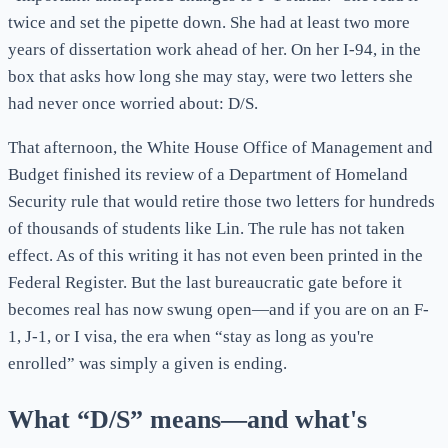
twice and set the pipette down. She had at least two more
years of dissertation work ahead of her. On her I-94, in the
box that asks how long she may stay, were two letters she
had never once worried about: D/S.
That afternoon, the White House Office of Management and
Budget finished its review of a Department of Homeland
Security rule that would retire those two letters for hundreds
of thousands of students like Lin. The rule has not taken
effect. As of this writing it has not even been printed in the
Federal Register. But the last bureaucratic gate before it
becomes real has now swung open—and if you are on an F-
1, J-1, or I visa, the era when “stay as long as you're
enrolled” was simply a given is ending.
What “D/S” means—and what's