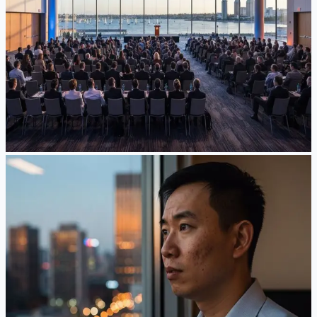
The largest annual gathering of U.S. immigration lawyers
wrapped up last week in San Diego. Here is a plain-language
recap of what AC26 covered and what its themes suggest
about the road ahead.
Jun 25, 2026
·
5
min read
Read Article
News
The $100,000 H-1B Fee — Struck Down, Then
Reinstated: Where Things Stand in June 2026
On June 8, 2026 a federal court struck down the $100,000 H-
1B fee — and days later a temporary stay put it back. Here's
what employers and H-1B professionals need to know while
the appeal plays out.