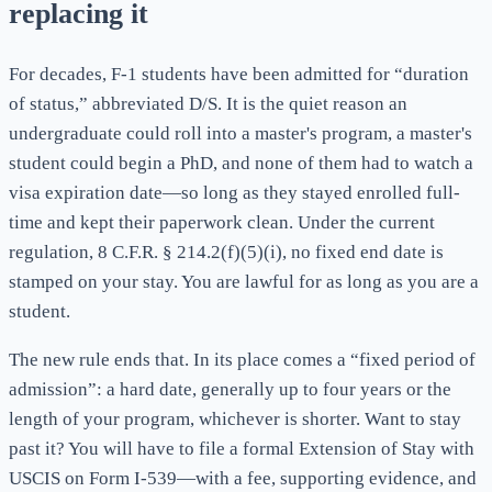
replacing it
For decades, F-1 students have been admitted for “duration
of status,” abbreviated D/S. It is the quiet reason an
undergraduate could roll into a master's program, a master's
student could begin a PhD, and none of them had to watch a
visa expiration date—so long as they stayed enrolled full-
time and kept their paperwork clean. Under the current
regulation, 8 C.F.R. § 214.2(f)(5)(i), no fixed end date is
stamped on your stay. You are lawful for as long as you are a
student.
The new rule ends that. In its place comes a “fixed period of
admission”: a hard date, generally up to four years or the
length of your program, whichever is shorter. Want to stay
past it? You will have to file a formal Extension of Stay with
USCIS on Form I-539—with a fee, supporting evidence, and