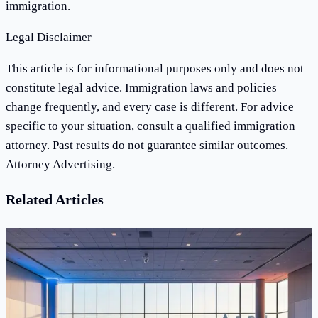
immigration.
Legal Disclaimer
This article is for informational purposes only and does not
constitute legal advice. Immigration laws and policies
change frequently, and every case is different. For advice
specific to your situation, consult a qualified immigration
attorney. Past results do not guarantee similar outcomes.
Attorney Advertising.
Related Articles
News
What Happened at AILA's 2026 Annual
Conference in San Diego — and Why It Matters
for Immigrants