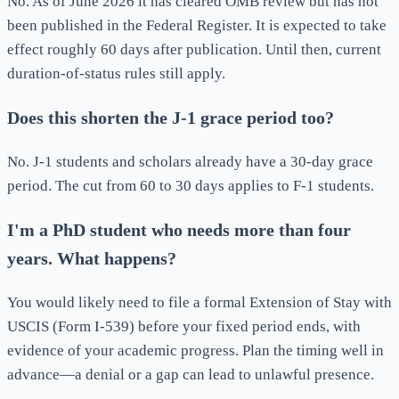
No. As of June 2026 it has cleared OMB review but has not
been published in the Federal Register. It is expected to take
effect roughly 60 days after publication. Until then, current
duration-of-status rules still apply.
Does this shorten the J-1 grace period too?
No. J-1 students and scholars already have a 30-day grace
period. The cut from 60 to 30 days applies to F-1 students.
I'm a PhD student who needs more than four
years. What happens?
You would likely need to file a formal Extension of Stay with
USCIS (Form I-539) before your fixed period ends, with
evidence of your academic progress. Plan the timing well in
advance—a denial or a gap can lead to unlawful presence.