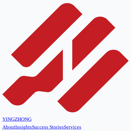
YINGZHONG
About
Insights
Success Stories
Services