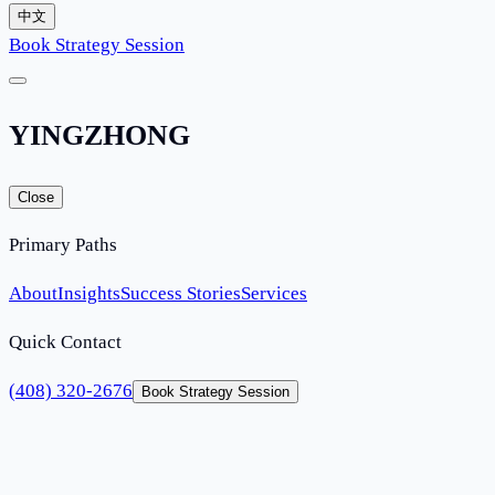
中文
Book Strategy Session
YINGZHONG
Close
Primary Paths
About
Insights
Success Stories
Services
Quick Contact
(408) 320-2676
Book Strategy Session