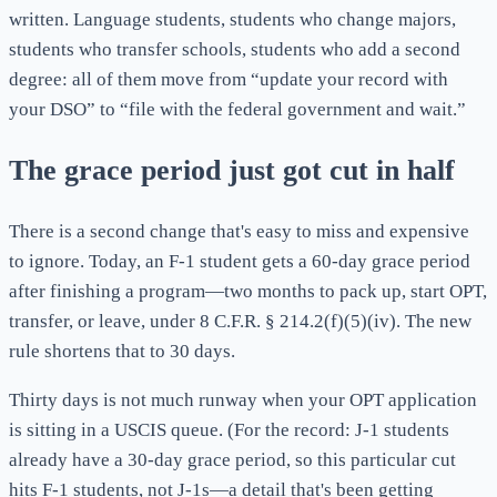
written. Language students, students who change majors,
students who transfer schools, students who add a second
degree: all of them move from “update your record with
your DSO” to “file with the federal government and wait.”
The grace period just got cut in half
There is a second change that's easy to miss and expensive
to ignore. Today, an F-1 student gets a 60-day grace period
after finishing a program—two months to pack up, start OPT,
transfer, or leave, under 8 C.F.R. § 214.2(f)(5)(iv). The new
rule shortens that to 30 days.
Thirty days is not much runway when your OPT application
is sitting in a USCIS queue. (For the record: J-1 students
already have a 30-day grace period, so this particular cut
hits F-1 students, not J-1s—a detail that's been getting