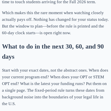
time to touch students arriving for the Fall 2026 term.
Which makes this the rare moment when watching closely
actually pays off. Nothing has changed for your status today.
But the window to plan—before the rule is printed and the
60-day clock starts—is open right now.
What to do in the next 30, 60, and 90
days
Start with your exact dates, not the abstract ones. When does
your current program end? When does your OPT or STEM
OPT end? What is the latest your funding runs? Put them on
a single page. The fixed-period rule turns these dates from
background noise into the boundaries of your legal life in
the U.S.