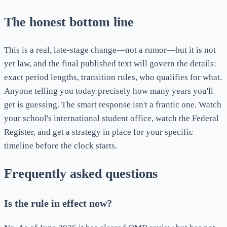
The honest bottom line
This is a real, late-stage change—not a rumor—but it is not
yet law, and the final published text will govern the details:
exact period lengths, transition rules, who qualifies for what.
Anyone telling you today precisely how many years you'll
get is guessing. The smart response isn't a frantic one. Watch
your school's international student office, watch the Federal
Register, and get a strategy in place for your specific
timeline before the clock starts.
Frequently asked questions
Is the rule in effect now?