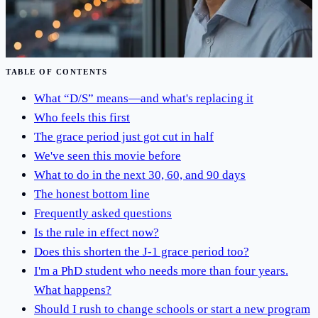
Jun 19, 2026
·
5
min read
Read Article
TABLE OF CONTENTS
What “D/S” means—and what's replacing it
Who feels this first
The grace period just got cut in half
We've seen this movie before
What to do in the next 30, 60, and 90 days
The honest bottom line
Frequently asked questions
Is the rule in effect now?
Does this shorten the J-1 grace period too?
I'm a PhD student who needs more than four years.
What happens?
Should I rush to change schools or start a new program