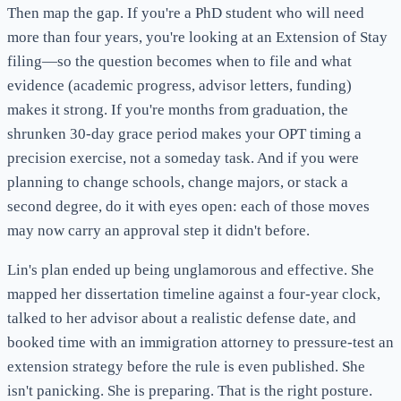
Then map the gap. If you're a PhD student who will need
more than four years, you're looking at an Extension of Stay
filing—so the question becomes when to file and what
evidence (academic progress, advisor letters, funding)
makes it strong. If you're months from graduation, the
shrunken 30-day grace period makes your OPT timing a
precision exercise, not a someday task. And if you were
planning to change schools, change majors, or stack a
second degree, do it with eyes open: each of those moves
may now carry an approval step it didn't before.
Lin's plan ended up being unglamorous and effective. She
mapped her dissertation timeline against a four-year clock,
talked to her advisor about a realistic defense date, and
booked time with an immigration attorney to pressure-test an
extension strategy before the rule is even published. She
isn't panicking. She is preparing. That is the right posture.