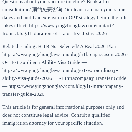
Questions about your specific timeline? Book a free
consultation / 预约免费咨询. Our team can map your status
dates and build an extension or OPT strategy before the rule
takes effect: https://www.yingzhonglaw.com/contact?
from=/blog/f1-duration-of-status-fixed-stay-2026
Related reading: H-1B Not Selected? A Real 2026 Plan —
https://www.yingzhonglaw.com/blog/h1b-cap-season-2026 ·
O-1 Extraordinary Ability Visa Guide —
https://www.yingzhonglaw.com/blog/o1-extraordinary-
ability-visa-guide-2026 · L-1 Intracompany Transfer Guide
— https://www.yingzhonglaw.com/blog/l1-intracompany-
transfer-guide-2026
This article is for general informational purposes only and
does not constitute legal advice. Consult a qualified
immigration attorney for your specific situation.