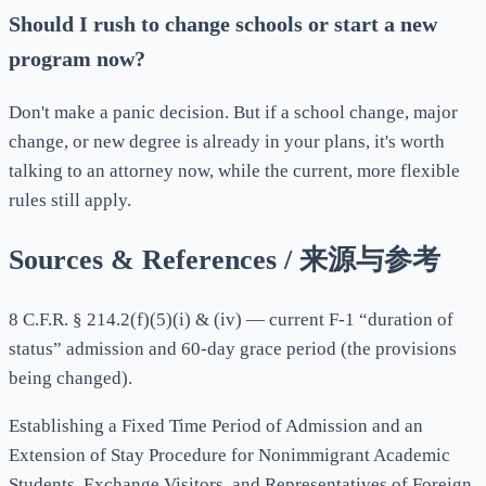
Should I rush to change schools or start a new
program now?
Don't make a panic decision. But if a school change, major
change, or new degree is already in your plans, it's worth
talking to an attorney now, while the current, more flexible
rules still apply.
Sources & References / 来源与参考
8 C.F.R. § 214.2(f)(5)(i) & (iv) — current F-1 “duration of
status” admission and 60-day grace period (the provisions
being changed).
Establishing a Fixed Time Period of Admission and an
Extension of Stay Procedure for Nonimmigrant Academic
Students, Exchange Visitors, and Representatives of Foreign