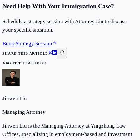
Need Help With Your Immigration Case?
Schedule a strategy session with Attorney Liu to discuss
your specific situation.
Book Strategy Session
SHARE THIS ARTICLE
ABOUT THE AUTHOR
Jinwen Liu
Managing Attorney
Jinwen Liu is the Managing Attorney at Yingzhong Law
Offices, specializing in employment-based and investment