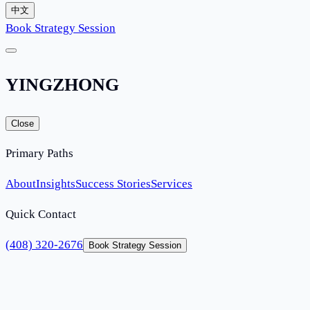
中文
Book Strategy Session
YINGZHONG
Close
Primary Paths
About
Insights
Success Stories
Services
Quick Contact
(408) 320-2676
Book Strategy Session
Home
Services
O-1 Extraordinary Ability