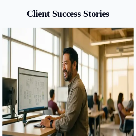
Client Success Stories
EB-1A
EB-1A Approved for Software Architect After
RFE
Our client, a senior software architect at a major Silicon
Valley company, had limited academic publications — a
common concern for industry professionals applying under
EB-1A. Their initial self-filed petition received an RFE
questioning 4 of the 6 claimed extraordinary ability criteria.
With the response deadline approaching, the client came to
us for help.
Result
:
Approved
·
6 months