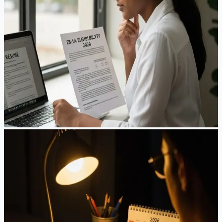
A senior engineer in Shanghai checks her priority date every
morning. A biotech researcher in Boston hasn't seen his
family in 18 months. A startup founder in Shenzhen watches
the visa bulletin like stock prices. This is what EB-1A looks
like in 2026—and what you need to know before betting
your career on it.
Mar 15, 2026
·
8
min read
Read Article
Guides
The New H-1B Lottery: A Guide to Playing the
Wage-Weighted Game
A San Francisco software engineer checks her phone at 6
AM. A New York recruiter refreshes her email for the twelfth