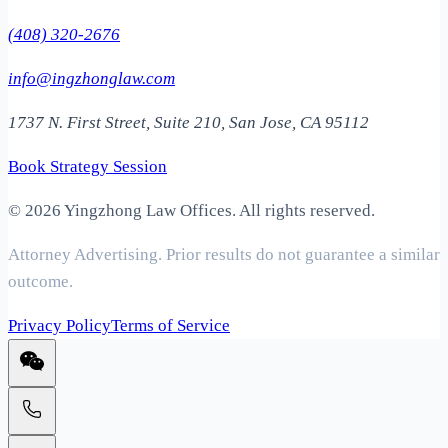
(408) 320-2676
info@ingzhonglaw.com
1737 N. First Street, Suite 210, San Jose, CA 95112
Book Strategy Session
©
2026 Yingzhong Law Offices. All rights reserved.
Attorney Advertising. Prior results do not guarantee a similar
outcome.
Privacy Policy
Terms of Service