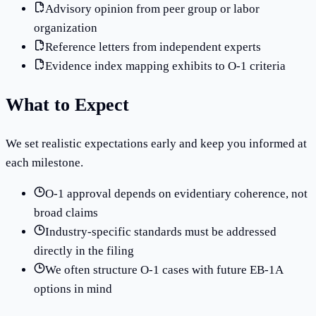
Advisory opinion from peer group or labor
organization
Reference letters from independent experts
Evidence index mapping exhibits to O-1 criteria
What to Expect
We set realistic expectations early and keep you informed at
each milestone.
O-1 approval depends on evidentiary coherence, not
broad claims
Industry-specific standards must be addressed
directly in the filing
We often structure O-1 cases with future EB-1A
options in mind