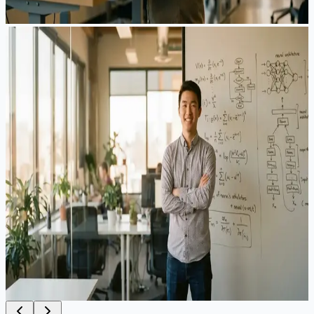
View Case Study
EB-1A
AI Researcher Approved Without Traditional
Publications
A machine learning engineer at a top-tier tech company
wanted to apply for EB-1A but was concerned about their
non-traditional academic profile. While they had significant
industry achievements — including key patents, conference
presentations, and contributions to widely-used AI
frameworks — they lacked the traditional publication record
that many EB-1A applicants rely on.
Result
:
Approved
·
4 months
View Case Study