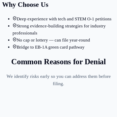
Why Choose Us
Deep experience with tech and STEM O-1 petitions
Strong evidence-building strategies for industry
professionals
No cap or lottery — can file year-round
Bridge to EB-1A green card pathway
Common Reasons for Denial
We identify risks early so you can address them before
filing.
Insufficient evidence of sustained acclaim or