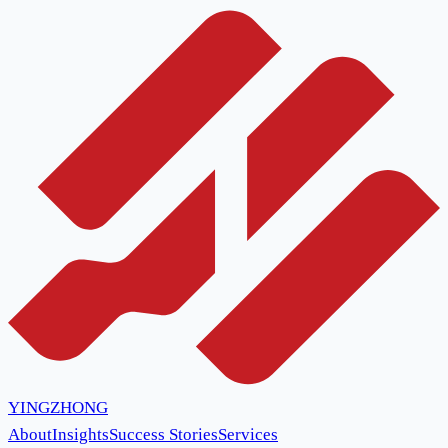
YINGZHONG
About
Insights
Success Stories
Services