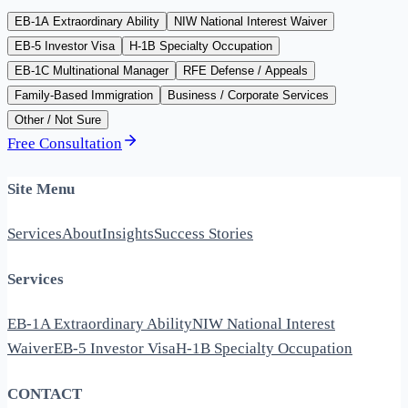
EB-1A Extraordinary Ability
NIW National Interest Waiver
EB-5 Investor Visa
H-1B Specialty Occupation
EB-1C Multinational Manager
RFE Defense / Appeals
Family-Based Immigration
Business / Corporate Services
Other / Not Sure
Free Consultation
Site Menu
Services
About
Insights
Success Stories
Services
EB-1A Extraordinary Ability
NIW National Interest
Waiver
EB-5 Investor Visa
H-1B Specialty Occupation
CONTACT