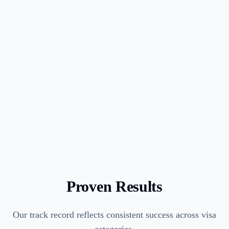
3
Advisory opinion letter procurement
4
I-129 petition preparation and filing
5
Premium processing available
6
Visa stamping or change of status
Proven Results
Our track record reflects consistent success across visa