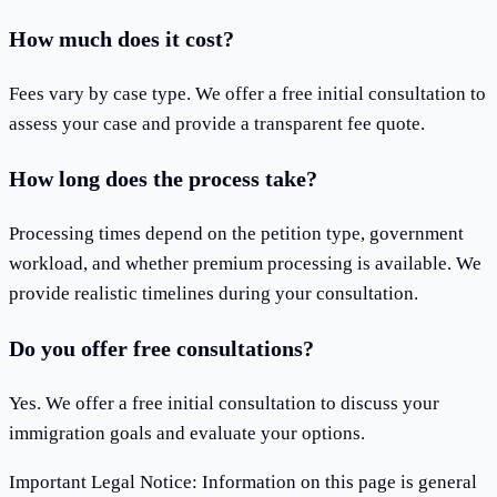
How much does it cost?
Fees vary by case type. We offer a free initial consultation to
assess your case and provide a transparent fee quote.
How long does the process take?
Processing times depend on the petition type, government
workload, and whether premium processing is available. We
provide realistic timelines during your consultation.
Do you offer free consultations?
Yes. We offer a free initial consultation to discuss your
immigration goals and evaluate your options.
Important Legal Notice
:
Information on this page is general