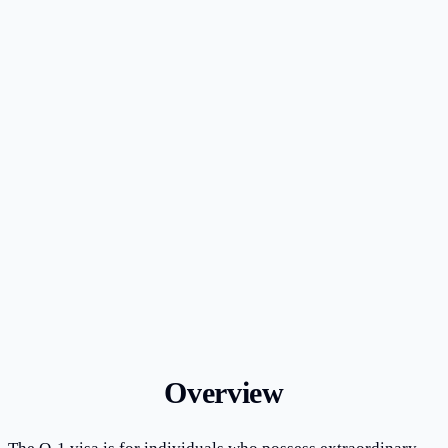
1,000+ cases handled since firm founding
10+ years of exclusive immigration law practice
Licensed in New York; AILA member
Bilingual English & Chinese representation
Overview