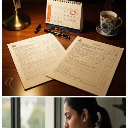
EB-2 to EB-3 Downgrade for China Applicants:
Does It Still Make Sense Before the FY2026
Deadline?
EB-2 China sits at September 1, 2021 — and the State
Department just warned it could retrogress or go
“unavailable” before the fiscal year ends. Meanwhile EB-3
China quietly moved forward. Here's the honest math on
whether downgrading is a smart hedge, or a step backward.
Jun 10, 2026
·
7
min read
Read Article
Guides
EB-1A in 2026: A Practical Field Guide for High-
Achieving Professionals