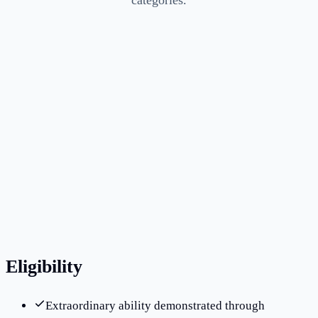
categories.
Average processing time savings of 2–4 months
through RFE prevention
Clients in 15+ countries across Asia, Europe, and the
Americas
RFE response success rate above 90%
Eligibility
Extraordinary ability demonstrated through