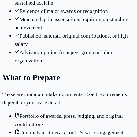
sustained acclaim
Evidence of major awards or recognition
Membership in associations requiring outstanding
achievement
Published material, original contributions, or high
salary
Advisory opinion from peer group or labor
organization
What to Prepare
These are common intake documents. Exact requirements
depend on your case details.
Portfolio of awards, press, judging, and original
contributions
Contracts or itinerary for U.S. work engagements