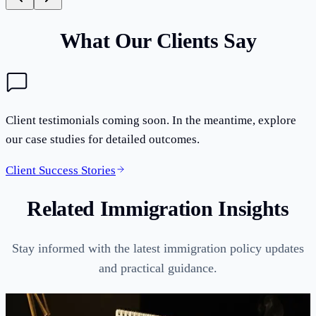
What Our Clients Say
Client testimonials coming soon. In the meantime, explore
our case studies for detailed outcomes.
Client Success Stories
Related Immigration Insights
Stay informed with the latest immigration policy updates
and practical guidance.
Guides