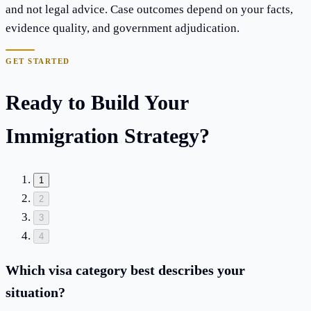
and not legal advice. Case outcomes depend on your facts,
evidence quality, and government adjudication.
GET STARTED
Ready to Build Your
Immigration Strategy?
1
2
3
4
Which visa category best describes your
situation?