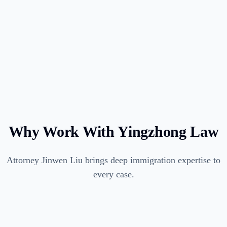
Why Work With Yingzhong Law
Attorney Jinwen Liu brings deep immigration expertise to
every case.
96% approval rate across employment-based petitions