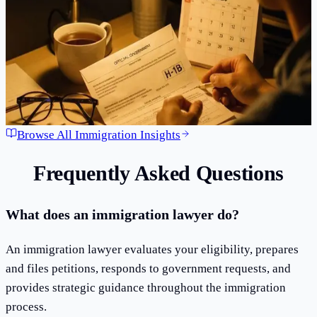
time. Starting February 27, 2026, the H-1B lottery will never
feel the same. Here is everything you need to know about the
wage-weighted selection system that is reshaping the future
of skilled immigr...
Mar 15, 2026
·
3
min read
Read Article
Browse All Immigration Insights
Frequently Asked Questions
What does an immigration lawyer do?
An immigration lawyer evaluates your eligibility, prepares
and files petitions, responds to government requests, and
provides strategic guidance throughout the immigration
process.