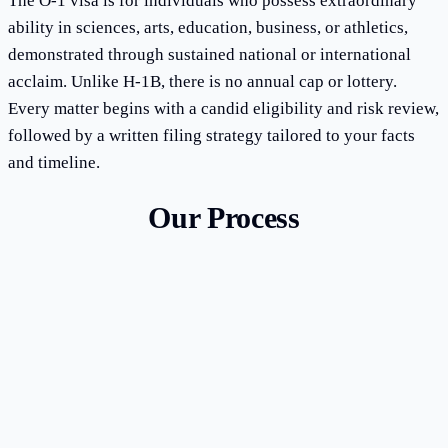
The O-1 visa is for individuals who possess extraordinary
ability in sciences, arts, education, business, or athletics,
demonstrated through sustained national or international
acclaim. Unlike H-1B, there is no annual cap or lottery.
Every matter begins with a candid eligibility and risk review,
followed by a written filing strategy tailored to your facts
and timeline.
Our Process
1
Eligibility assessment and criteria evaluation
2
Evidence gathering and documentation strategy